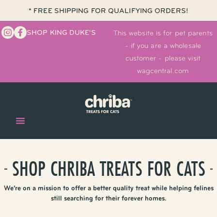
* FREE SHIPPING FOR QUALIFYING ORDERS!
SHOP KING DUKE'S
This website is for pet parents
- if you are a wholesale
customer - please visit
wagcentral.com
SHOP CHRIBA TREATS FOR CATS
We’re on a mission to offer a better quality treat while helping felines
still searching for their forever homes.