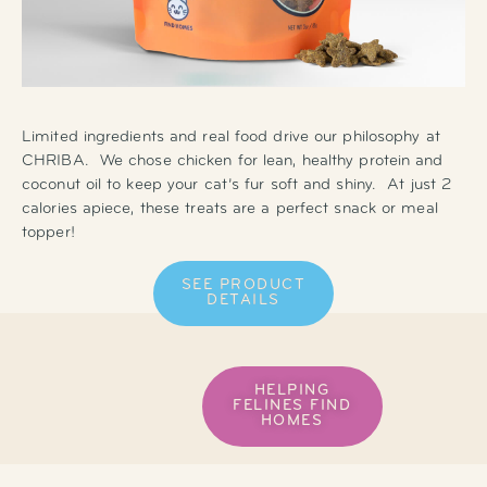
Limited ingredients and real food drive our philosophy at
CHRIBA. We chose chicken for lean, healthy protein and
coconut oil to keep your cat’s fur soft and shiny. At just 2
calories apiece, these treats are a perfect snack or meal
topper!
SEE PRODUCT
DETAILS
HELPING
FELINES FIND
HOMES