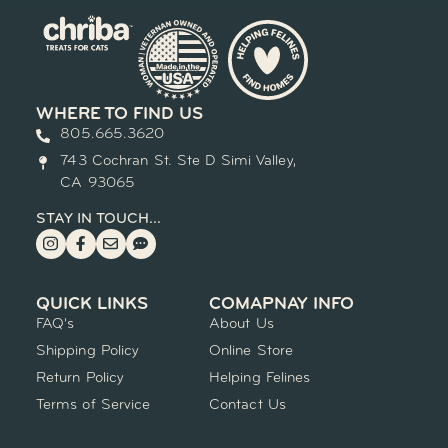
WHERE TO FIND US
805.665.3620
743 Cochran St. Ste D Simi Valley,
CA 93065
STAY IN TOUCH...
QUICK LINKS
COMAPNAY INFO
FAQ's
About Us
Shipping Policy
Online Store
Return Policy
Helping Felines
Terms of Service
Contact Us