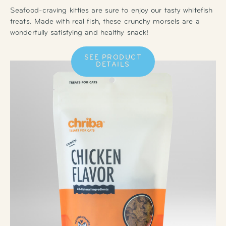
Seafood-craving kitties are sure to enjoy our tasty whitefish
treats. Made with real fish, these crunchy morsels are a
wonderfully satisfying and healthy snack!
SEE PRODUCT
DETAILS